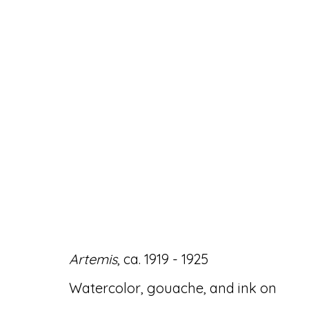
ARTWORKS
Artemis
, ca. 1919 - 1925
Accessibility Policy
Manage cookies
Watercolor, gouache, and ink on
© RICCO/MARESCA GALLERY 2026
SITE 