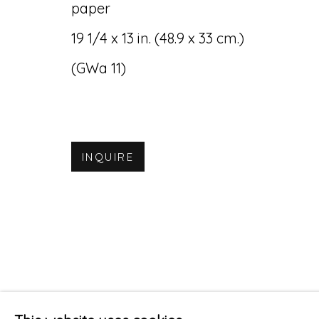
paper
19 1/4 x 13 in. (48.9 x 33 cm.)
(GWa 11)
INQUIRE