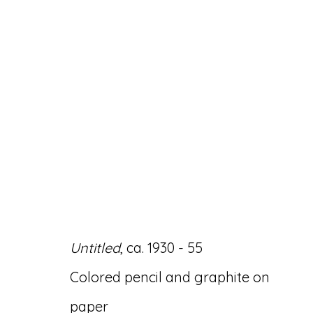
ARTWORKS
Untitled
, ca. 1930 - 55
Accessibility Policy
Manage cookies
Colored pencil and graphite on
© RICCO/MARESCA GALLERY 2026
SITE 
paper