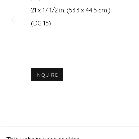
21 x 17 1/2 in. (53.3 x 44.5 cm.)
(DG 15)
INQUIRE