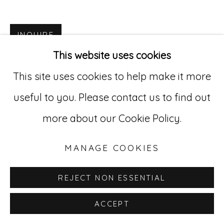
Go
INQUIRE
529 West 20th Street, 3rd Floor
This website uses cookies
New York, NY 10011
This site uses cookies to help make it more
212-627-4819
useful to you. Please contact us to find out
more about our Cookie Policy.
MANAGE COOKIES
REJECT NON ESSENTIAL
ACCEPT