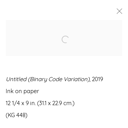
ARTWORKS
Open a larger version of
Untitled (Binary Code Variation)
, 2019
Accessibility Policy
Manage cookies
Ink on paper
© RICCO/MARESCA GALLERY 2026
12 1/4 x 9 in. (31.1 x 22.9 cm.)
SITE BY ARTLOGIC
(KG 448)