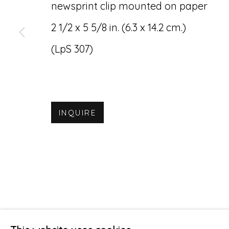
newsprint clip mounted on paper
2 1/2 x 5 5/8 in. (6.3 x 14.2 cm.)
(LpS 307)
INQUIRE