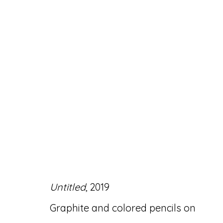
ARTWORKS
Untitled
, 2019
Accessibility Policy
Manage cookies
Graphite and colored pencils on
© RICCO/MARESCA GALLERY 2026
SITE 