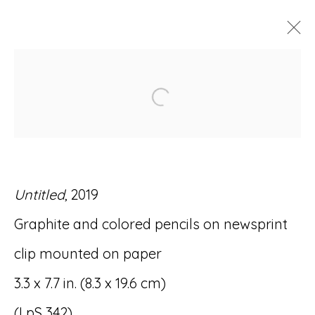
ARTWORKS
Open a larger version of
Untitled
, 2019
Accessibility Policy
Manage cookies
Graphite and colored pencils on newsprint
© RICCO/MARESCA GALLERY 2026
clip mounted on paper
SITE BY ARTLOGIC
3.3 x 7.7 in. (8.3 x 19.6 cm)
(LpS 342)