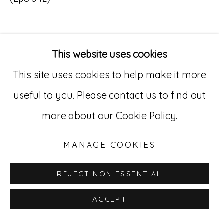
Go
529 West 20th Street, 3rd Floor
This website uses cookies
INQUIRE
New York, NY 10011
This site uses cookies to help make it more
212-627-4819
useful to you. Please contact us to find out
more about our Cookie Policy.
MANAGE COOKIES
REJECT NON ESSENTIAL
ACCEPT