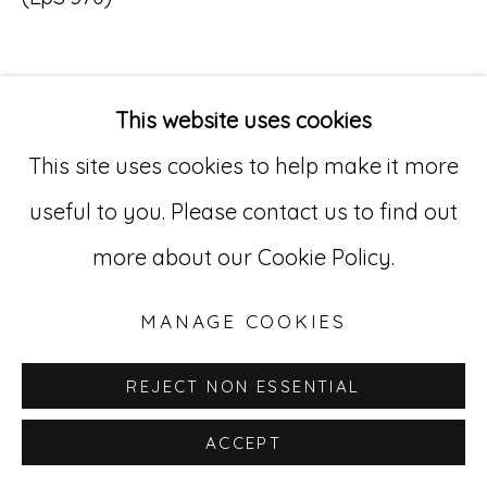
Go
529 West 20th Street, 3rd Floor
This website uses cookies
INQUIRE
New York, NY 10011
This site uses cookies to help make it more
212-627-4819
useful to you. Please contact us to find out
more about our Cookie Policy.
MANAGE COOKIES
REJECT NON ESSENTIAL
ACCEPT