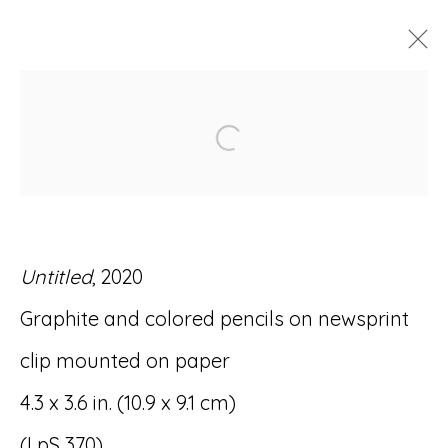
ARTWORKS
Open a larger version of
Untitled
, 2020
Accessibility Policy
Manage cookies
Graphite and colored pencils on newsprint
© RICCO/MARESCA GALLERY 2026
clip mounted on paper
SITE BY ARTLOGIC
4.3 x 3.6 in. (10.9 x 9.1 cm)
(LpS 370)