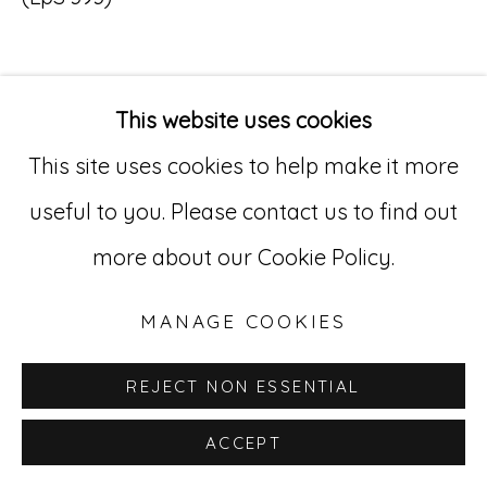
Go
529 West 20th Street, 3rd Floor
This website uses cookies
INQUIRE
New York, NY 10011
This site uses cookies to help make it more
212-627-4819
useful to you. Please contact us to find out
more about our Cookie Policy.
MANAGE COOKIES
REJECT NON ESSENTIAL
ACCEPT