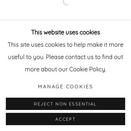
Open a larger version of
Go
529 West 20th Street, 3rd Floor
This website uses cookies
New York, NY 10011
This site uses cookies to help make it more
212-627-4819
useful to you. Please contact us to find out
more about our Cookie Policy.
MANAGE COOKIES
REJECT NON ESSENTIAL
ACCEPT
INQUIRE