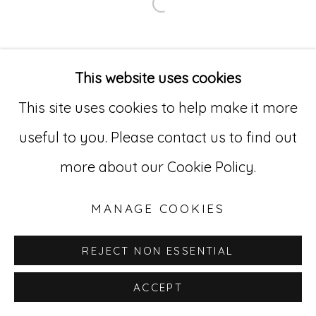
Open a larger version of
Go
529 West 20th Street, 3rd Floor
This website uses cookies
New York, NY 10011
This site uses cookies to help make it more
212-627-4819
useful to you. Please contact us to find out
more about our Cookie Policy.
MANAGE COOKIES
REJECT NON ESSENTIAL
ACCEPT
INQUIRE