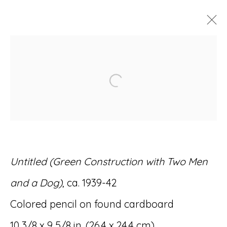
ARTWORKS
Open a larger version of
Accessibility Policy
Manage cookies
Untitled (Green Construction with Two Men
© RICCO/MARESCA GALLERY 2026
and a Dog)
, ca. 1939-42
SITE BY ARTLOGIC
Colored pencil on found cardboard
10 3/8 x 9 5/8 in. (26.4 x 24.4 cm)