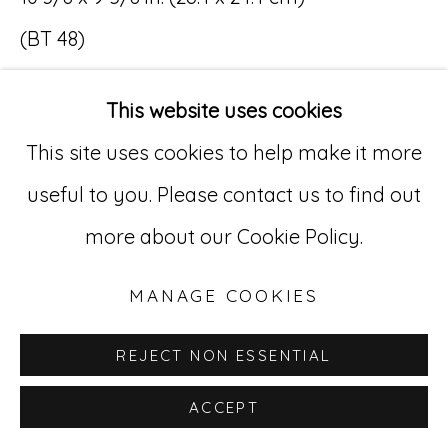
(BT 48)
Go
SOLD
529 West 20th Street, 3rd Floor
This website uses cookies
New York, NY 10011
This site uses cookies to help make it more
212-627-4819
useful to you. Please contact us to find out
more about our Cookie Policy.
MANAGE COOKIES
REJECT NON ESSENTIAL
ACCEPT