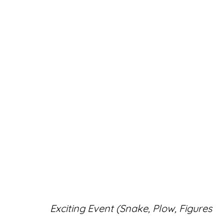
ARTWORKS
Accessibility Policy
Manage cookies
Exciting Event (Snake, Plow, Figures
© RICCO/MARESCA GALLERY 2026
SITE 