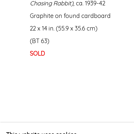
Chasing Rabbit)
, ca. 1939-42
Graphite on found cardboard
22 x 14 in. (55.9 x 35.6 cm)
(BT 63)
SOLD