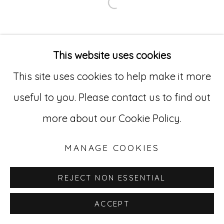
Open a larger version of
Go
529 West 20th Street, 3rd Floor
This website uses cookies
New York, NY 10011
This site uses cookies to help make it more
212-627-4819
useful to you. Please contact us to find out
more about our Cookie Policy.
MANAGE COOKIES
REJECT NON ESSENTIAL
ACCEPT