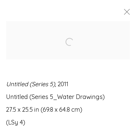
ARTWORKS
Open a larger version of
Untitled (Series 5)
, 2011
Accessibility Policy
Manage cookies
Untitled (Series 5_Water Drawings)
© RICCO/MARESCA GALLERY 2026
27.5 x 25.5 in (69.8 x 64.8 cm)
SITE BY ARTLOGIC
(LSy 4)