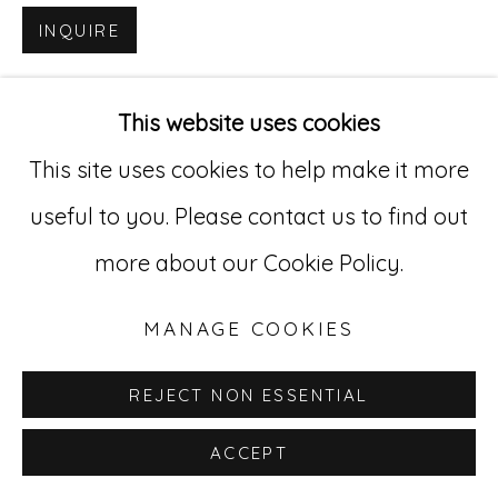
INQUIRE
Go
529 West 20th Street, 3rd Floor
This website uses cookies
New York, NY 10011
This site uses cookies to help make it more
212-627-4819
useful to you. Please contact us to find out
more about our Cookie Policy.
MANAGE COOKIES
REJECT NON ESSENTIAL
ACCEPT