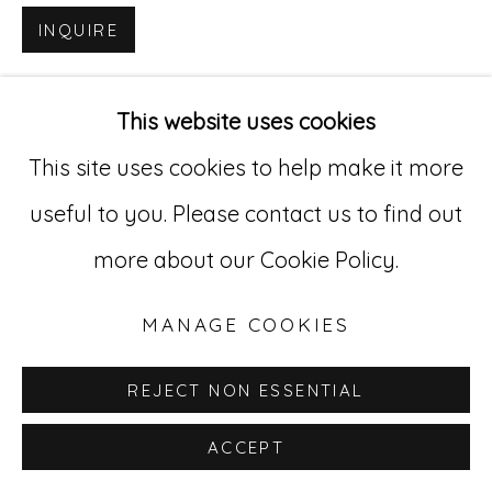
INQUIRE
Go
529 West 20th Street, 3rd Floor
This website uses cookies
New York, NY 10011
This site uses cookies to help make it more
212-627-4819
useful to you. Please contact us to find out
more about our Cookie Policy.
MANAGE COOKIES
REJECT NON ESSENTIAL
ACCEPT