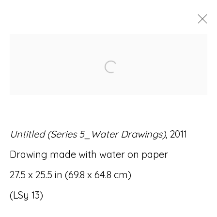
ARTWORKS
Open a larger version of
Untitled (Series 5_Water Drawings)
, 2011
Accessibility Policy
Manage cookies
Drawing made with water on paper
© RICCO/MARESCA GALLERY 2026
27.5 x 25.5 in (69.8 x 64.8 cm)
SITE BY ARTLOGIC
(LSy 13)