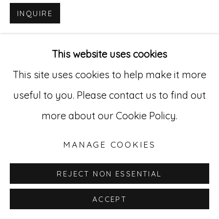
INQUIRE
Go
529 West 20th Street, 3rd Floor
This website uses cookies
New York, NY 10011
This site uses cookies to help make it more
212-627-4819
useful to you. Please contact us to find out
more about our Cookie Policy.
MANAGE COOKIES
REJECT NON ESSENTIAL
ACCEPT