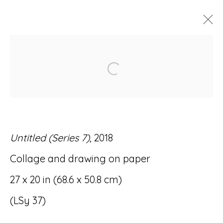
ARTWORKS
Open a larger version of
Untitled (Series 7)
, 2018
Accessibility Policy
Manage cookies
Collage and drawing on paper
© RICCO/MARESCA GALLERY 2026
27 x 20 in (68.6 x 50.8 cm)
SITE BY ARTLOGIC
(LSy 37)