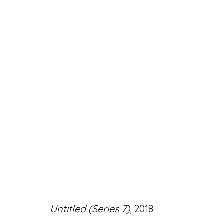
ARTWORKS
Accessibility Policy
Manage cookies
Untitled (Series 7)
, 2018
© RICCO/MARESCA GALLERY 2026
SITE 