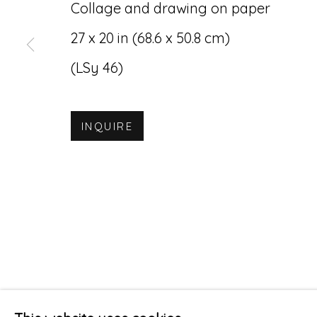
Collage and drawing on paper
27 x 20 in (68.6 x 50.8 cm)
(LSy 46)
INQUIRE