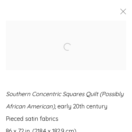
ARTWORKS
Open a larger version of
Accessibility Policy
Manage cookies
Southern Concentric Squares Quilt (Possibly
© RICCO/MARESCA GALLERY 2026
African American)
, early 20th century
SITE BY ARTLOGIC
Pieced satin fabrics
86 x 72 in. (218.4 x 182.9 cm)