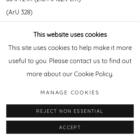
(ArU 328)
Go
529 West 20th Street, 3rd Floor
This website uses cookies
New York, NY 10011
This site uses cookies to help make it more
INQUIRE
212-627-4819
useful to you. Please contact us to find out
more about our Cookie Policy.
MANAGE COOKIES
REJECT NON ESSENTIAL
ACCEPT