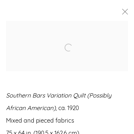
ARTWORKS
Open a larger version of
Accessibility Policy
Manage cookies
Southern Bars Variation Quilt (Possibly
© RICCO/MARESCA GALLERY 2026
African American)
, ca. 1920
SITE BY ARTLOGIC
Mixed and pieced fabrics
75 x 64 in. (190.5 x 162.6 cm)