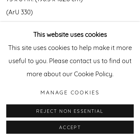
(ArU 330)
Go
SOLD
529 West 20th Street, 3rd Floor
This website uses cookies
New York, NY 10011
This site uses cookies to help make it more
212-627-4819
useful to you. Please contact us to find out
more about our Cookie Policy.
MANAGE COOKIES
REJECT NON ESSENTIAL
ACCEPT