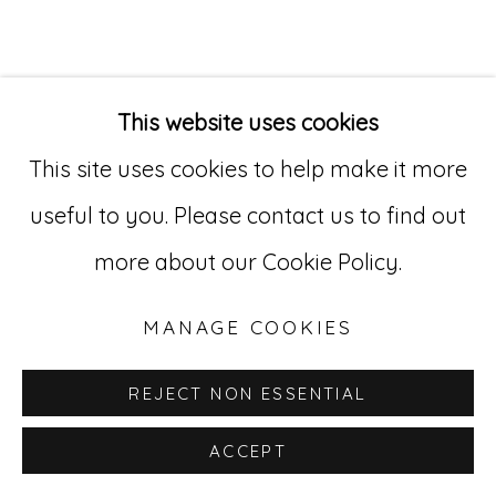
Go
529 West 20th Street, 3rd Floor
This website uses cookies
New York, NY 10011
This site uses cookies to help make it more
212-627-4819
useful to you. Please contact us to find out
more about our Cookie Policy.
MANAGE COOKIES
REJECT NON ESSENTIAL
ACCEPT