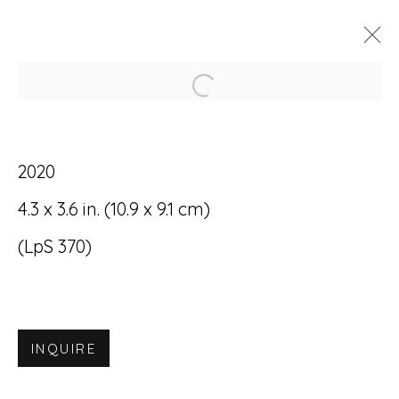
Open a larger version of
ARTWORKS
2020
4.3 x 3.6 in. (10.9 x 9.1 cm)
(LpS 370)
Accessibility Policy
Manage cookies
© RICCO/MARESCA GALLERY 2026
INQUIRE
SITE BY ARTLOGIC