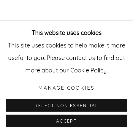
Go
529 West 20th Street, 3rd Floor
This website uses cookies
New York, NY 10011
This site uses cookies to help make it more
212-627-4819
useful to you. Please contact us to find out
more about our Cookie Policy.
MANAGE COOKIES
REJECT NON ESSENTIAL
ACCEPT