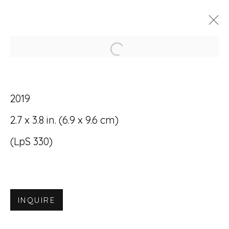
Open a larger version of
ARTWORKS
2019
2.7 x 3.8 in. (6.9 x 9.6 cm)
(LpS 330)
Accessibility Policy
Manage cookies
© RICCO/MARESCA GALLERY 2026
INQUIRE
SITE BY ARTLOGIC