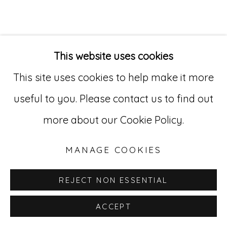
Go
529 West 20th Street, 3rd Floor
This website uses cookies
New York, NY 10011
This site uses cookies to help make it more
212-627-4819
useful to you. Please contact us to find out
more about our Cookie Policy.
MANAGE COOKIES
REJECT NON ESSENTIAL
ACCEPT