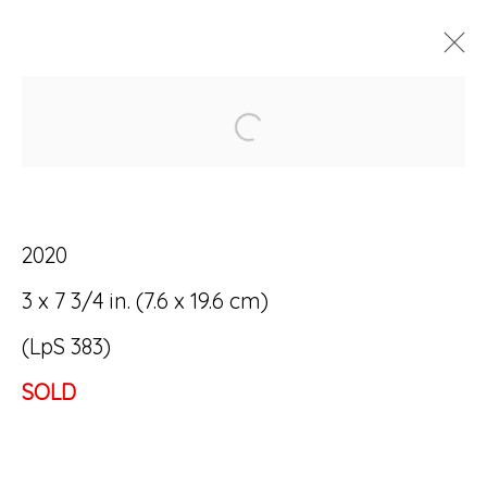
Open a larger version of
ARTWORKS
2020
3 x 7 3/4 in. (7.6 x 19.6 cm)
Accessibility Policy
Manage cookies
(LpS 383)
© RICCO/MARESCA GALLERY 2026
SOLD
SITE BY ARTLOGIC