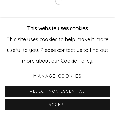
Open a larger version of
Go
529 West 20th Street, 3rd Floor
This website uses cookies
New York, NY 10011
This site uses cookies to help make it more
212-627-4819
useful to you. Please contact us to find out
more about our Cookie Policy.
MANAGE COOKIES
REJECT NON ESSENTIAL
ACCEPT
INQUIRE