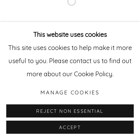
Open a larger version of
Go
529 West 20th Street, 3rd Floor
This website uses cookies
New York, NY 10011
This site uses cookies to help make it more
212-627-4819
useful to you. Please contact us to find out
more about our Cookie Policy.
MANAGE COOKIES
REJECT NON ESSENTIAL
ACCEPT
INQUIRE