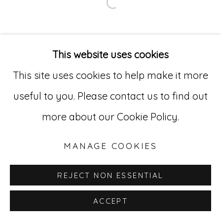
Open a larger version of
Go
529 West 20th Street, 3rd Floor
This website uses cookies
New York, NY 10011
This site uses cookies to help make it more
212-627-4819
useful to you. Please contact us to find out
more about our Cookie Policy.
MANAGE COOKIES
REJECT NON ESSENTIAL
ACCEPT
INQUIRE