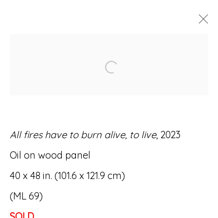
ARTWORKS
Open a larger version of
All fires have to burn alive, to live
, 2023
Accessibility Policy
Manage cookies
Oil on wood panel
© RICCO/MARESCA GALLERY 2026
40 x 48 in. (101.6 x 121.9 cm)
SITE BY ARTLOGIC
(ML 69)
SOLD