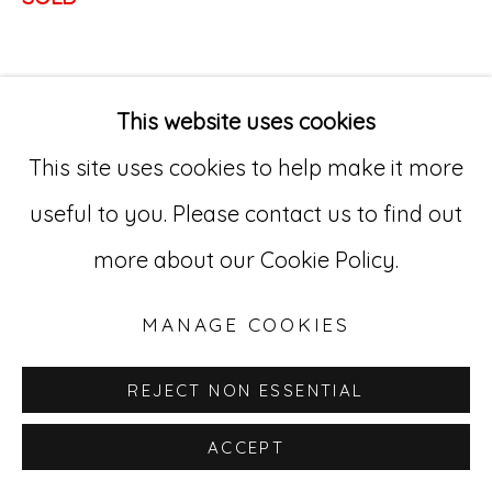
Go
529 West 20th Street, 3rd Floor
This website uses cookies
New York, NY 10011
This site uses cookies to help make it more
212-627-4819
useful to you. Please contact us to find out
more about our Cookie Policy.
MANAGE COOKIES
REJECT NON ESSENTIAL
ACCEPT