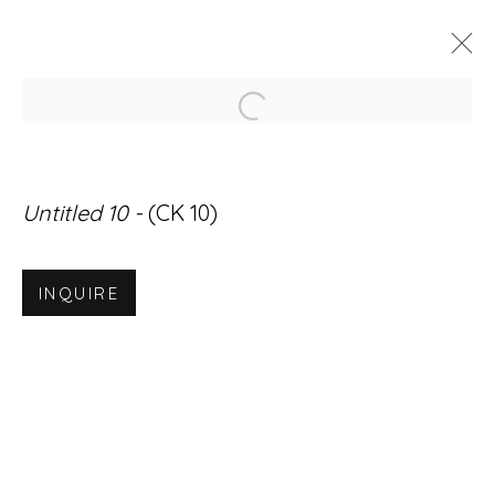
Open a larger version of
ARTWORKS
Untitled 10 -
(CK 10)
INQUIRE
Accessibility Policy
Manage cookies
© RICCO/MARESCA GALLERY 2026
SITE BY ARTLOGIC