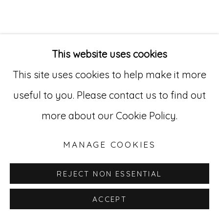
Go
529 West 20th Street, 3rd Floor
This website uses cookies
New York, NY 10011
This site uses cookies to help make it more
212-627-4819
useful to you. Please contact us to find out
more about our Cookie Policy.
MANAGE COOKIES
REJECT NON ESSENTIAL
ACCEPT