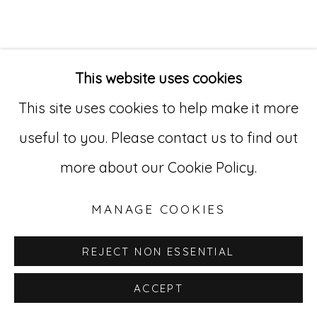
Go
529 West 20th Street, 3rd Floor
This website uses cookies
New York, NY 10011
This site uses cookies to help make it more
212-627-4819
useful to you. Please contact us to find out
more about our Cookie Policy.
MANAGE COOKIES
REJECT NON ESSENTIAL
ACCEPT