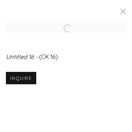
Open a larger version of
ARTWORKS
Untitled 16 -
(CK 16)
INQUIRE
Accessibility Policy
Manage cookies
© RICCO/MARESCA GALLERY 2026
SITE BY ARTLOGIC