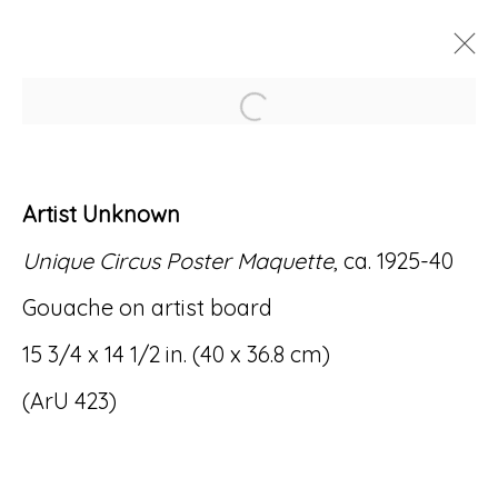
Open a larger version of
ARTWORKS
Artist Unknown
Unique Circus Poster Maquette
, ca. 1925-40
Gouache on artist board
Accessibility Policy
Manage cookies
15 3/4 x 14 1/2 in. (40 x 36.8 cm)
© RICCO/MARESCA GALLERY 2026
(ArU 423)
SITE BY ARTLOGIC