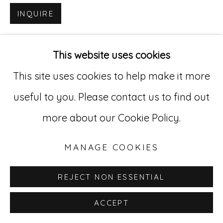
INQUIRE
Go
529 West 20th Street, 3rd Floor
This website uses cookies
New York, NY 10011
This site uses cookies to help make it more
212-627-4819
useful to you. Please contact us to find out
more about our Cookie Policy.
MANAGE COOKIES
REJECT NON ESSENTIAL
ACCEPT