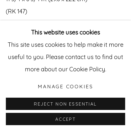
(RK 147)
Go
•••
529 West 20th Street, 3rd Floor
This website uses cookies
Renaldo Kuhler (1931 – 2013)
New York, NY 10011
This site uses cookies to help make it more
Renaldo Kuhler was born in New Jersey
212-627-4819
useful to you. Please contact us to find out
and raised near New York City. In 1948, when
more about our Cookie Policy.
Kuhler was 16, his father (a German-born
industrial designer) retired from the
MANAGE COOKIES
railroad business and moved the family to
REJECT NON ESSENTIAL
a remote cattle ranch in the Rocky
ACCEPT
Mountains of Colorado. Kuhler found the