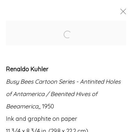
Open a larger version of
ARTWORKS
Renaldo Kuhler
Busy Bees Cartoon Series -
Antinited Holes
Accessibility Policy
Manage cookies
of Antamerica / Beenited Hives of
© RICCO/MARESCA GALLERY 2026
Beeamerica
,
, 1950
SITE BY ARTLOGIC
Ink and graphite on paper
11 3/4 x 8 3/4 in. (29.8 x 22.2 cm)