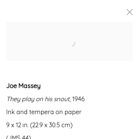
ARTWORKS
Open a larger version of
Joe Massey
Accessibility Policy
Manage cookies
They play on his snout
, 1946
© RICCO/MARESCA GALLERY 2026
Ink and tempera on paper
SITE BY ARTLOGIC
9 x 12 in. (22.9 x 30.5 cm)
(JMS 44)