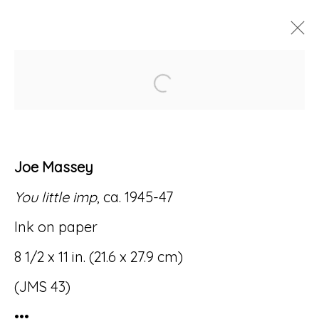
Open a larger version of
ARTWORKS
Joe Massey
You little imp
, ca. 1945-47
Accessibility Policy
Manage cookies
Ink on paper
© RICCO/MARESCA GALLERY 2026
8 1/2 x 11 in. (21.6 x 27.9 cm)
SITE BY ARTLOGIC
(JMS 43)
•••