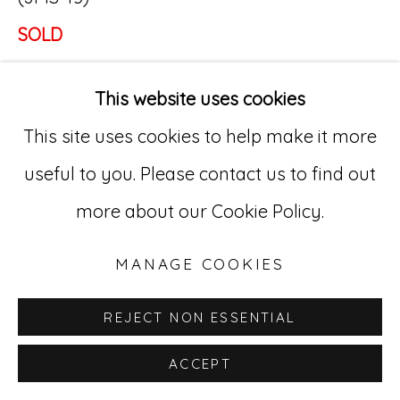
SOLD
Go
•••
529 West 20th Street, 3rd Floor
This website uses cookies
Joe Massey (1895 – ?)
New York, NY 10011
This site uses cookies to help make it more
The long-demolished Ohio Penitentiary in
212-627-4819
useful to you. Please contact us to find out
Columbus was the bleak outpost where Joe
more about our Cookie Policy.
Massey’s story rose above what was, by all
accounts, a dejected life. Whether in the
MANAGE COOKIES
past he pursued artistic endeavors is
REJECT NON ESSENTIAL
unclear, but only a few years into his Ohio
ACCEPT
incarceration, the pioneering surrealist