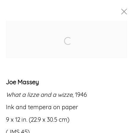
ARTWORKS
Open a larger version of
Joe Massey
Accessibility Policy
Manage cookies
What a lizze and a wizze
, 1946
© RICCO/MARESCA GALLERY 2026
Ink and tempera on paper
SITE BY ARTLOGIC
9 x 12 in. (22.9 x 30.5 cm)
(JMS 45)