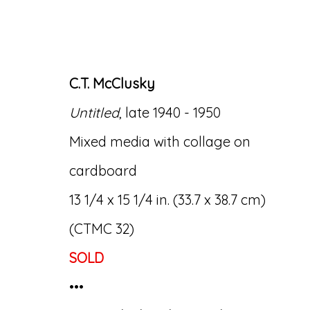
C.T. McClusky
Untitled
, late 1940 - 1950
ARTWORKS
Mixed media with collage on
cardboard
13 1/4 x 15 1/4 in. (33.7 x 38.7 cm)
(CTMC 32)
SOLD
Accessibility Policy
Manage cookies
•••
© RICCO/MARESCA GALLERY 2026
SITE 