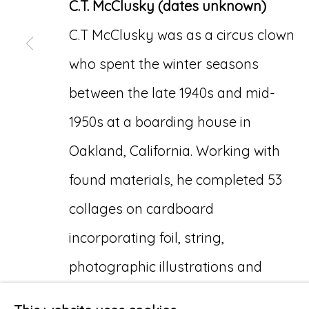
C.T. McClusky (dates unknown)
C.T McClusky was as a circus clown
who spent the winter seasons
between the late 1940s and mid-
1950s at a boarding house in
Oakland, California. Working with
found materials, he completed 53
collages on cardboard
incorporating foil, string,
photographic illustrations and
cutouts from animal cracker boxes.