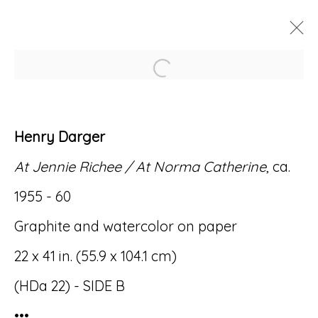
Open a larger version of
ARTWORKS
Henry Darger
At Jennie Richee / At Norma Catherine
, ca.
1955 - 60
Accessibility Policy
Manage cookies
Graphite and watercolor on paper
© RICCO/MARESCA GALLERY 2026
22 x 41 in. (55.9 x 104.1 cm)
SITE BY ARTLOGIC
(HDa 22) - SIDE B
•••