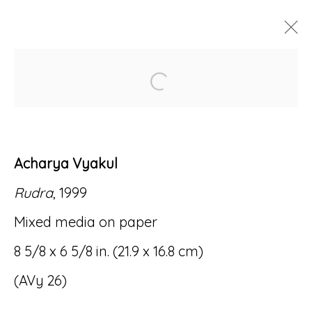
Open a larger version of
ARTWORKS
Acharya Vyakul
Rudra
, 1999
Accessibility Policy
Manage cookies
Mixed media on paper
© RICCO/MARESCA GALLERY 2026
8 5/8 x 6 5/8 in. (21.9 x 16.8 cm)
SITE BY ARTLOGIC
(AVy 26)