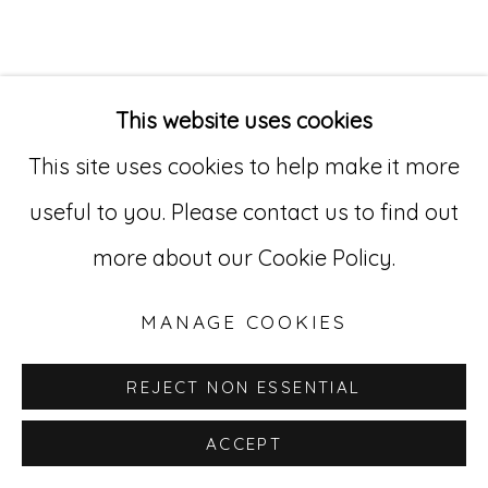
Go
529 West 20th Street, 3rd Floor
This website uses cookies
INQUIRE
New York, NY 10011
This site uses cookies to help make it more
212-627-4819
useful to you. Please contact us to find out
more about our Cookie Policy.
MANAGE COOKIES
REJECT NON ESSENTIAL
ACCEPT