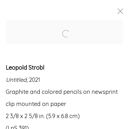
Open a larger version of
ARTWORKS
Leopold Strobl
Untitled
, 2021
Accessibility Policy
Manage cookies
Graphite and colored pencils on newsprint
© RICCO/MARESCA GALLERY 2026
clip mounted on paper
SITE BY ARTLOGIC
2 3/8 x 2 5/8 in. (5.9 x 6.8 cm)
(LpS 391)