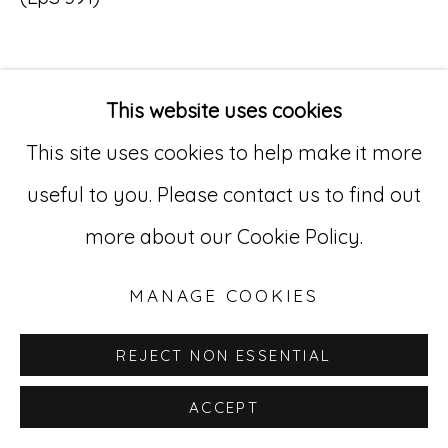
Go
529 West 20th Street, 3rd Floor
This website uses cookies
INQUIRE
New York, NY 10011
This site uses cookies to help make it more
212-627-4819
useful to you. Please contact us to find out
more about our Cookie Policy.
MANAGE COOKIES
REJECT NON ESSENTIAL
ACCEPT