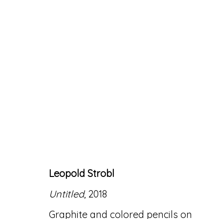
ARTWORKS
Leopold Strobl
Accessibility Policy
Manage cookies
Untitled
, 2018
© RICCO/MARESCA GALLERY 2026
SITE 
Graphite and colored pencils on