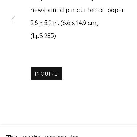
newsprint clip mounted on paper
2.6 x 5.9 in. (6.6 x 14.9 cm)
(LpS 285)
INQUIRE