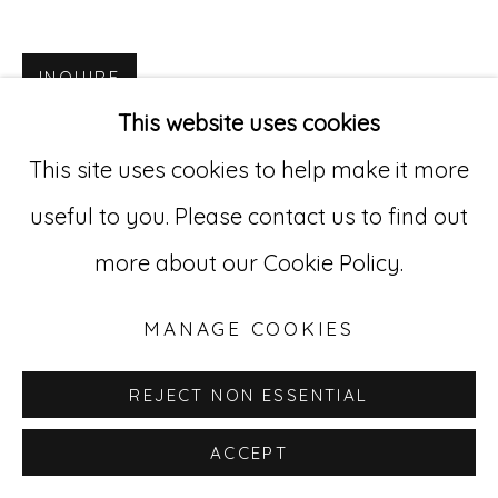
Go
INQUIRE
529 West 20th Street, 3rd Floor
This website uses cookies
New York, NY 10011
This site uses cookies to help make it more
212-627-4819
useful to you. Please contact us to find out
more about our Cookie Policy.
MANAGE COOKIES
REJECT NON ESSENTIAL
ACCEPT