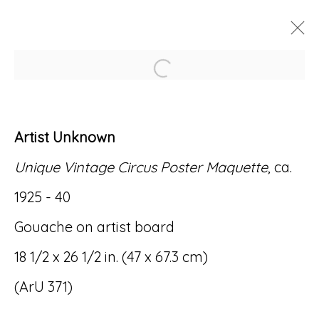
Open a larger version of
ARTWORKS
Artist Unknown
Unique Vintage Circus Poster Maquette
, ca.
1925 - 40
Accessibility Policy
Manage cookies
Gouache on artist board
© RICCO/MARESCA GALLERY 2026
18 1/2 x 26 1/2 in. (47 x 67.3 cm)
SITE BY ARTLOGIC
(ArU 371)