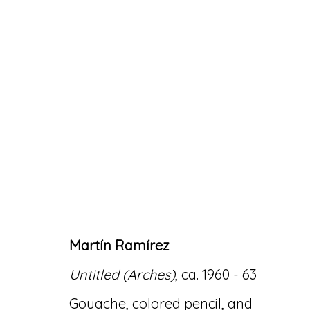
ARTWORKS
Martín Ramírez
Accessibility Policy
Manage cookies
Untitled (Arches)
, ca. 1960 - 63
© RICCO/MARESCA GALLERY 2026
SITE 
Gouache, colored pencil, and