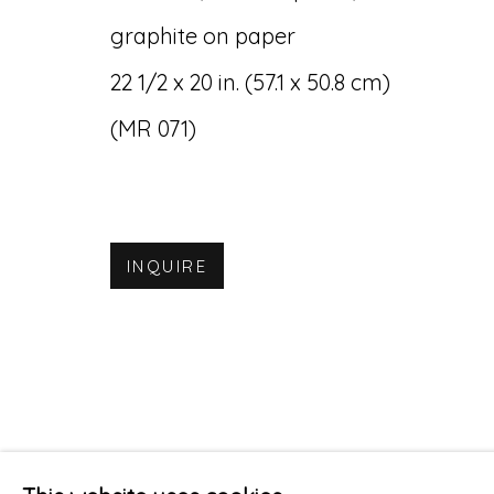
graphite on paper
22 1/2 x 20 in. (57.1 x 50.8 cm)
(MR 071)
INQUIRE