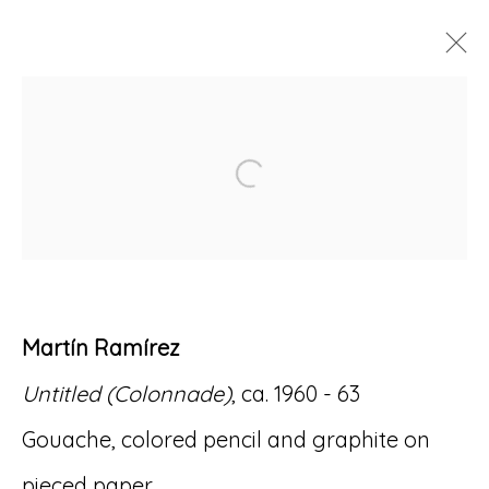
ARTWORKS
Open a larger version of
Accessibility Policy
Manage cookies
Martín Ramírez
© RICCO/MARESCA GALLERY 2026
Untitled (Colonnade)
, ca. 1960 - 63
SITE BY ARTLOGIC
Gouache, colored pencil and graphite on
pieced paper