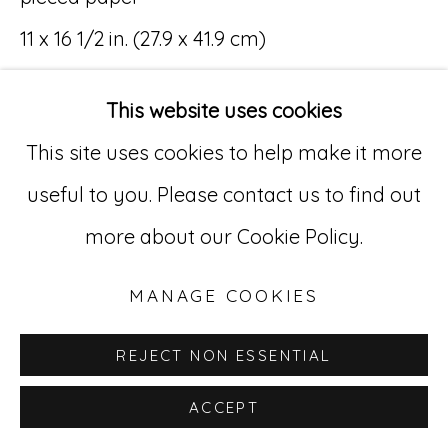
11 x 16 1/2 in. (27.9 x 41.9 cm)
Go
(MR 032)
529 West 20th Street, 3rd Floor
This website uses cookies
New York, NY 10011
This site uses cookies to help make it more
212-627-4819
useful to you. Please contact us to find out
INQUIRE
more about our Cookie Policy.
MANAGE COOKIES
REJECT NON ESSENTIAL
ACCEPT