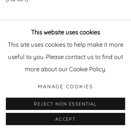
Go
529 West 20th Street, 3rd Floor
This website uses cookies
INQUIRE
New York, NY 10011
This site uses cookies to help make it more
212-627-4819
useful to you. Please contact us to find out
more about our Cookie Policy.
MANAGE COOKIES
REJECT NON ESSENTIAL
ACCEPT