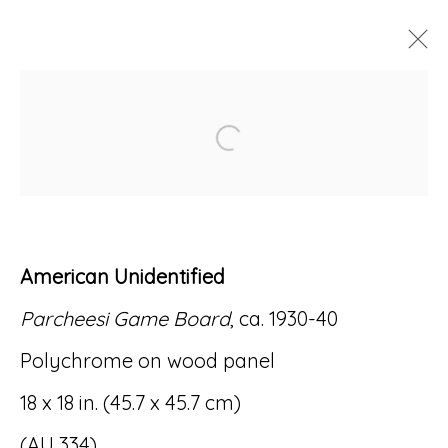
ARTWORKS
Open a larger version of
American Unidentified
Accessibility Policy
Manage cookies
Parcheesi Game Board
, ca. 1930-40
© RICCO/MARESCA GALLERY 2026
Polychrome on wood panel
SITE BY ARTLOGIC
18 x 18 in. (45.7 x 45.7 cm)
(AU 334)