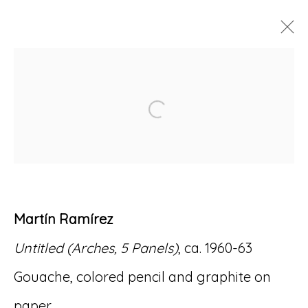
ARTWORKS
Open a larger version of
Accessibility Policy
Manage cookies
Martín Ramírez
© RICCO/MARESCA GALLERY 2026
Untitled (Arches, 5 Panels)
, ca. 1960-63
SITE BY ARTLOGIC
Gouache, colored pencil and graphite on
paper