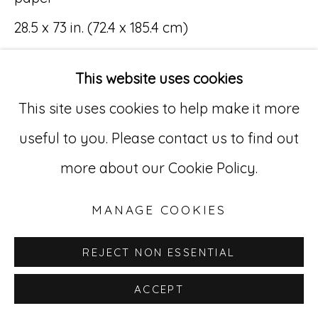
28.5 x 73 in. (72.4 x 185.4 cm)
Go
(MR 065-069)
529 West 20th Street, 3rd Floor
This website uses cookies
New York, NY 10011
This site uses cookies to help make it more
212-627-4819
useful to you. Please contact us to find out
INQUIRE
more about our Cookie Policy.
MANAGE COOKIES
REJECT NON ESSENTIAL
ACCEPT