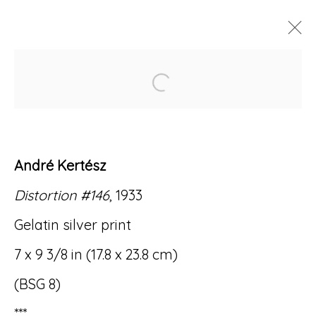
Open a larger version of
ARTWORKS
André Kertész
Distortion #146
, 1933
Accessibility Policy
Manage cookies
Gelatin silver print
© RICCO/MARESCA GALLERY 2026
7 x 9 3/8 in (17.8 x 23.8 cm)
SITE BY ARTLOGIC
(BSG 8)
***