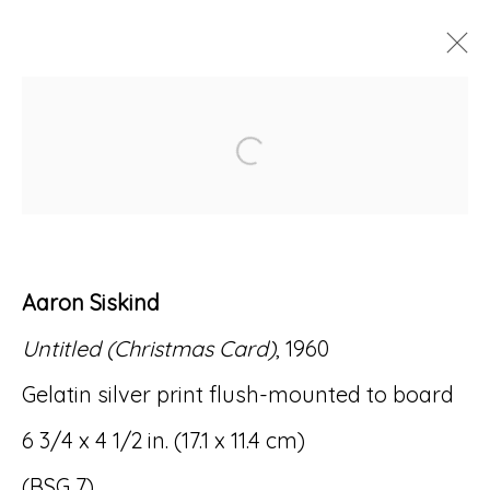
ARTWORKS
Open a larger version of
Aaron Siskind
Accessibility Policy
Manage cookies
Untitled (Christmas Card)
, 1960
© RICCO/MARESCA GALLERY 2026
Gelatin silver print flush-mounted to board
SITE BY ARTLOGIC
6 3/4 x 4 1/2 in. (17.1 x 11.4 cm)
(BSG 7)