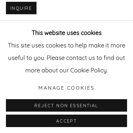
INQUIRE
Go
529 West 20th Street, 3rd Floor
This website uses cookies
New York, NY 10011
This site uses cookies to help make it more
212-627-4819
useful to you. Please contact us to find out
more about our Cookie Policy.
MANAGE COOKIES
REJECT NON ESSENTIAL
ACCEPT