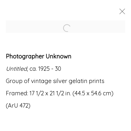
Open a larger version of
ARTWORKS
Photographer Unknown
Untitled
, ca. 1925 - 30
Group of vintage silver gelatin prints
Accessibility Policy
Manage cookies
Framed: 17 1/2 x 21 1/2 in. (44.5 x 54.6 cm)
© RICCO/MARESCA GALLERY 2026
(ArU 472)
SITE BY ARTLOGIC