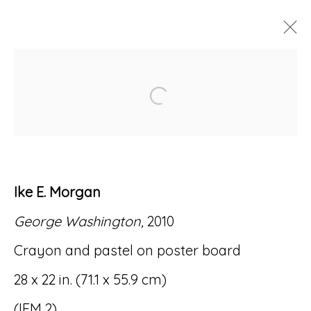
ARTWORKS
Open a larger version of
Ike E. Morgan
Accessibility Policy
Manage cookies
George Washington,
2010
© RICCO/MARESCA GALLERY 2026
Crayon and pastel on poster board
SITE BY ARTLOGIC
28 x 22 in. (71.1 x 55.9 cm)
(IEM 2)