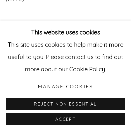
Go
529 West 20th Street, 3rd Floor
This website uses cookies
INQUIRE
New York, NY 10011
This site uses cookies to help make it more
212-627-4819
useful to you. Please contact us to find out
more about our Cookie Policy.
MANAGE COOKIES
REJECT NON ESSENTIAL
ACCEPT