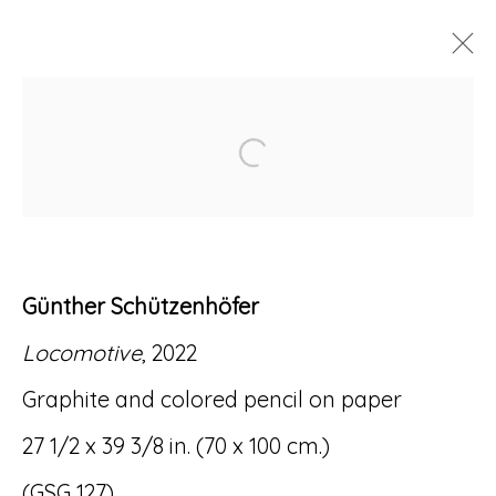
ARTWORKS
Open a larger version of
Günther Schützenhöfer
Accessibility Policy
Manage cookies
Locomotive
, 2022
© RICCO/MARESCA GALLERY 2026
Graphite and colored pencil on paper
SITE BY ARTLOGIC
27 1/2 x 39 3/8 in. (70 x 100 cm.)
(GSG 127)