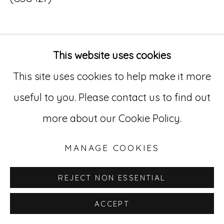
Go
529 West 20th Street, 3rd Floor
This website uses cookies
INQUIRE
New York, NY 10011
This site uses cookies to help make it more
212-627-4819
useful to you. Please contact us to find out
more about our Cookie Policy.
MANAGE COOKIES
REJECT NON ESSENTIAL
ACCEPT