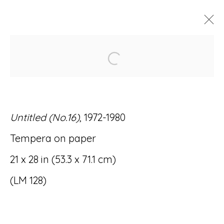
Open a larger version of
ARTWORKS
Untitled (No.16)
, 1972-1980
Tempera on paper
Accessibility Policy
Manage cookies
21 x 28 in (53.3 x 71.1 cm)
© RICCO/MARESCA GALLERY 2026
(LM 128)
SITE BY ARTLOGIC