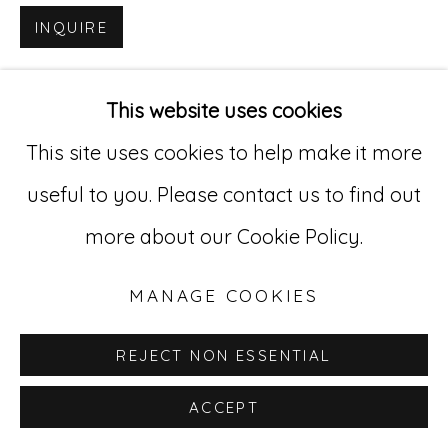
INQUIRE
Go
529 West 20th Street, 3rd Floor
This website uses cookies
New York, NY 10011
This site uses cookies to help make it more
212-627-4819
useful to you. Please contact us to find out
more about our Cookie Policy.
MANAGE COOKIES
REJECT NON ESSENTIAL
ACCEPT