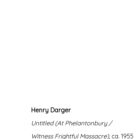
ARTWORKS
Henry Darger
Accessibility Policy
Manage cookies
Untitled (At Phelantonbury /
© RICCO/MARESCA GALLERY 2026
SITE 
Witness Frightful Massacre)
, ca. 1955