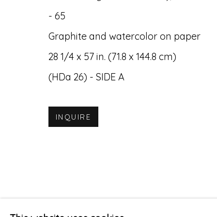
- 65
Graphite and watercolor on paper
28 1/4 x 57 in. (71.8 x 144.8 cm)
(HDa 26) - SIDE A
INQUIRE