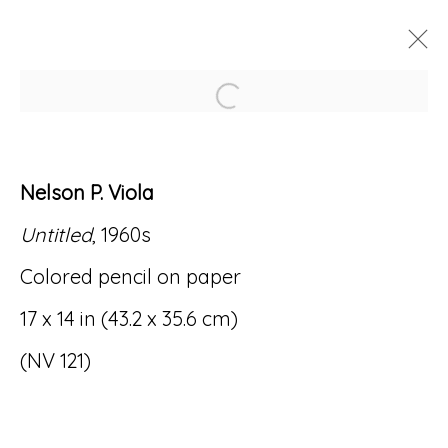
Open a larger version of
ARTWORKS
Nelson P. Viola
Untitled
, 1960s
Colored pencil on paper
Accessibility Policy
Manage cookies
17 x 14 in (43.2 x 35.6 cm)
© RICCO/MARESCA GALLERY 2026
(NV 121)
SITE BY ARTLOGIC