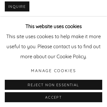
INQUIRE
Go
529 West 20th Street, 3rd Floor
This website uses cookies
New York, NY 10011
This site uses cookies to help make it more
212-627-4819
useful to you. Please contact us to find out
more about our Cookie Policy.
MANAGE COOKIES
REJECT NON ESSENTIAL
ACCEPT